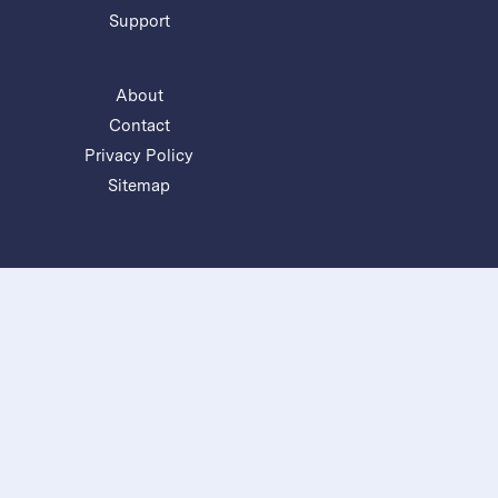
Support
About
Contact
Privacy Policy
Sitemap