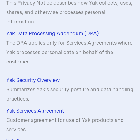
This Privacy Notice describes how Yak collects, uses,
shares, and otherwise processes personal
information.
Yak Data Processing Addendum (DPA)
The DPA applies only for Services Agreements where
Yak processes personal data on behalf of the
customer.
Yak Security Overview
Summarizes Yak’s security posture and data handling
practices.
Yak Services Agreement
Customer agreement for use of Yak products and
services.