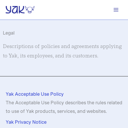
Skip
to
content
Legal
Descriptions of policies and agreements applying
to Yak, its employees, and its customers.
Yak Acceptable Use Policy
The Acceptable Use Policy describes the rules related
to use of Yak products, services, and websites.
Yak Privacy Notice