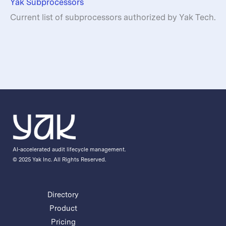
Yak Subprocessors
Current list of subprocessors authorized by Yak Tech.
AI-accelerated audit lifecycle management.
© 2025 Yak Inc. All Rights Reserved.
Directory
Product
Pricing