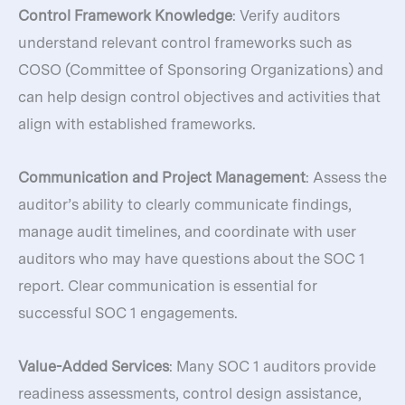
Control Framework Knowledge
: Verify auditors
understand relevant control frameworks such as
COSO (Committee of Sponsoring Organizations) and
can help design control objectives and activities that
align with established frameworks.
Communication and Project Management
: Assess the
auditor’s ability to clearly communicate findings,
manage audit timelines, and coordinate with user
auditors who may have questions about the SOC 1
report. Clear communication is essential for
successful SOC 1 engagements.
Value-Added Services
: Many SOC 1 auditors provide
readiness assessments, control design assistance,