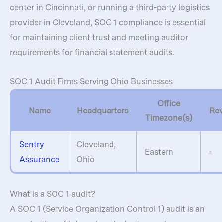
center in Cincinnati, or running a third-party logistics
provider in Cleveland, SOC 1 compliance is essential
for maintaining client trust and meeting auditor
requirements for financial statement audits.
SOC 1 Audit Firms Serving Ohio Businesses
Office
Name
Headquarters
Re
Timezone(s)
Sentry
Cleveland,
Eastern
-
Assurance
Ohio
What is a SOC 1 audit?
A SOC 1 (Service Organization Control 1) audit is an