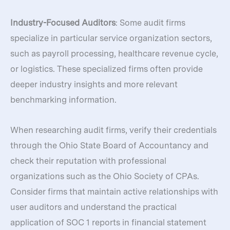
Industry-Focused Auditors
: Some audit firms
specialize in particular service organization sectors,
such as payroll processing, healthcare revenue cycle,
or logistics. These specialized firms often provide
deeper industry insights and more relevant
benchmarking information.
When researching audit firms, verify their credentials
through the Ohio State Board of Accountancy and
check their reputation with professional
organizations such as the Ohio Society of CPAs.
Consider firms that maintain active relationships with
user auditors and understand the practical
application of SOC 1 reports in financial statement