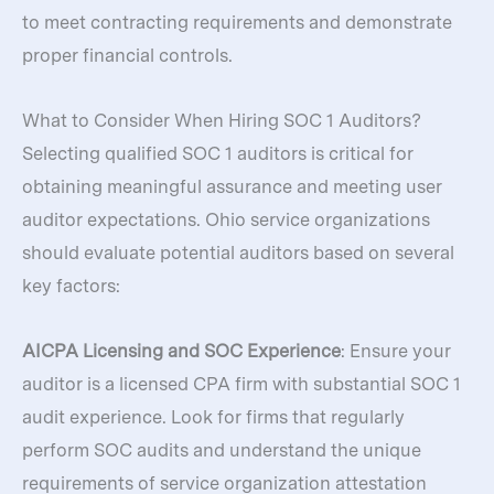
to meet contracting requirements and demonstrate
proper financial controls.
What to Consider When Hiring SOC 1 Auditors?
Selecting qualified SOC 1 auditors is critical for
obtaining meaningful assurance and meeting user
auditor expectations. Ohio service organizations
should evaluate potential auditors based on several
key factors:
AICPA Licensing and SOC Experience
: Ensure your
auditor is a licensed CPA firm with substantial SOC 1
audit experience. Look for firms that regularly
perform SOC audits and understand the unique
requirements of service organization attestation