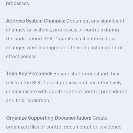
processes.
Address System Changes
: Document any significant
changes to systems, processes, or controls during
the audit period. SOC 1 audits must address how
changes were managed and their impact on control
effectiveness.
Train Key Personnel
: Ensure staff understand their
roles in the SOC 1 audit process and can effectively
communicate with auditors about control procedures
and their operation.
Organize Supporting Documentation
: Create
organized files of control documentation, evidence