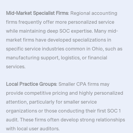
Mid-Market Specialist Firms
: Regional accounting
firms frequently offer more personalized service
while maintaining deep SOC expertise. Many mid-
market firms have developed specializations in
specific service industries common in Ohio, such as
manufacturing support, logistics, or financial
services.
Local Practice Groups
: Smaller CPA firms may
provide competitive pricing and highly personalized
attention, particularly for smaller service
organizations or those conducting their first SOC 1
audit. These firms often develop strong relationships
with local user auditors.