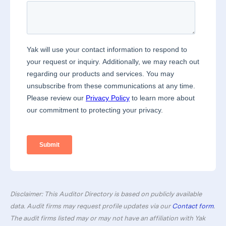
Disclaimer: This Auditor Directory is based on publicly available
data. Audit firms may request profile updates via our
Contact form
.
The audit firms listed may or may not have an affiliation with Yak