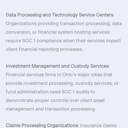
Data Processing and Technology Service Centers
:
Organizations providing transaction processing, data
conversion, or financial system hosting services
require SOC 1 compliance when their services impact
client financial reporting processes.
Investment Management and Custody Services
:
Financial services firms in Ohio’s major cities that
provide investment processing, custody services, or
fund administration need SOC 1 audits to
demonstrate proper controls over client asset
management and transaction processing.
Claims Processing Organizations
: Insurance claims