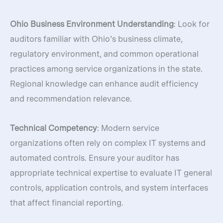
Ohio Business Environment Understanding
: Look for
auditors familiar with Ohio’s business climate,
regulatory environment, and common operational
practices among service organizations in the state.
Regional knowledge can enhance audit efficiency
and recommendation relevance.
Technical Competency
: Modern service
organizations often rely on complex IT systems and
automated controls. Ensure your auditor has
appropriate technical expertise to evaluate IT general
controls, application controls, and system interfaces
that affect financial reporting.