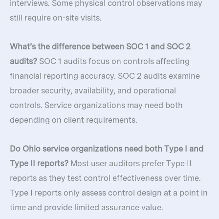
interviews. Some physical control observations may
still require on-site visits.
What’s the difference between SOC 1 and SOC 2
audits?
SOC 1 audits focus on controls affecting
financial reporting accuracy. SOC 2 audits examine
broader security, availability, and operational
controls. Service organizations may need both
depending on client requirements.
Do Ohio service organizations need both Type I and
Type II reports?
Most user auditors prefer Type II
reports as they test control effectiveness over time.
Type I reports only assess control design at a point in
time and provide limited assurance value.