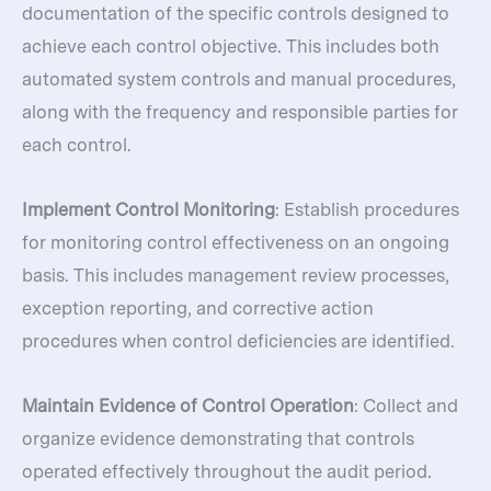
documentation of the specific controls designed to
achieve each control objective. This includes both
automated system controls and manual procedures,
along with the frequency and responsible parties for
each control.
Implement Control Monitoring
: Establish procedures
for monitoring control effectiveness on an ongoing
basis. This includes management review processes,
exception reporting, and corrective action
procedures when control deficiencies are identified.
Maintain Evidence of Control Operation
: Collect and
organize evidence demonstrating that controls
operated effectively throughout the audit period.