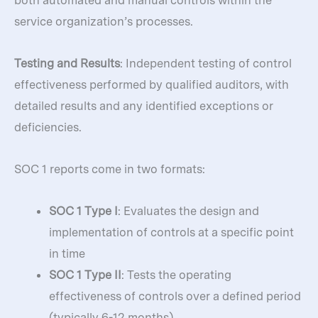
both automated and manual controls within the
service organization’s processes.
Testing and Results
: Independent testing of control
effectiveness performed by qualified auditors, with
detailed results and any identified exceptions or
deficiencies.
SOC 1 reports come in two formats:
SOC 1 Type I
: Evaluates the design and
implementation of controls at a specific point
in time
SOC 1 Type II
: Tests the operating
effectiveness of controls over a defined period
(typically 6-12 months)