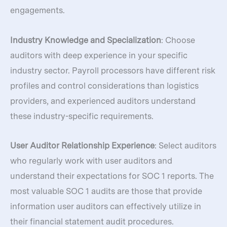
engagements.
Industry Knowledge and Specialization
: Choose
auditors with deep experience in your specific
industry sector. Payroll processors have different risk
profiles and control considerations than logistics
providers, and experienced auditors understand
these industry-specific requirements.
User Auditor Relationship Experience
: Select auditors
who regularly work with user auditors and
understand their expectations for SOC 1 reports. The
most valuable SOC 1 audits are those that provide
information user auditors can effectively utilize in
their financial statement audit procedures.