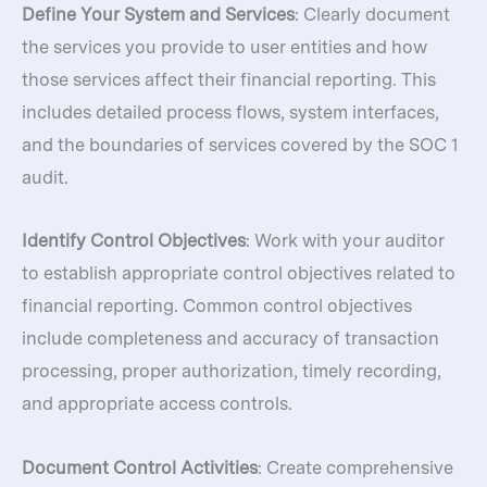
Define Your System and Services
: Clearly document
the services you provide to user entities and how
those services affect their financial reporting. This
includes detailed process flows, system interfaces,
and the boundaries of services covered by the SOC 1
audit.
Identify Control Objectives
: Work with your auditor
to establish appropriate control objectives related to
financial reporting. Common control objectives
include completeness and accuracy of transaction
processing, proper authorization, timely recording,
and appropriate access controls.
Document Control Activities
: Create comprehensive