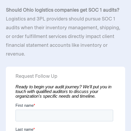
Should Ohio logistics companies get SOC 1 audits?
Logistics and 3PL providers should pursue SOC 1
audits when their inventory management, shipping,
or order fulfillment services directly impact client
financial statement accounts like inventory or
revenue.
Request Follow Up