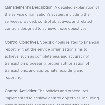
Management’s Description
: A detailed explanation of
the service organization’s system, including the
services provided, control objectives, and related
controls designed to achieve those objectives.
Control Objectives
: Specific goals related to financial
reporting that the service organization aims to
achieve, such as completeness and accuracy of
transaction processing, proper authorization of
transactions, and appropriate recording and
reporting.
Control Activities
: The policies and procedures
implemented to achieve control objectives, including