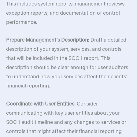
This includes system reports, management reviews,
exception reports, and documentation of control
performance.
Prepare Management’s Description
: Draft a detailed
description of your system, services, and controls
that will be included in the SOC 1 report. This
description should be clear enough for user auditors
to understand how your services affect their clients’
financial reporting.
Coordinate with User Entities
: Consider
communicating with key user entities about your
SOC 1 audit timeline and any changes to services or
controls that might affect their financial reporting