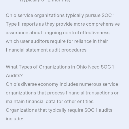
Ohio service organizations typically pursue SOC 1
Type II reports as they provide more comprehensive
assurance about ongoing control effectiveness,
which user auditors require for reliance in their
financial statement audit procedures.
What Types of Organizations in Ohio Need SOC 1
Audits?
Ohio’s diverse economy includes numerous service
organizations that process financial transactions or
maintain financial data for other entities.
Organizations that typically require SOC 1 audits
include: