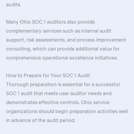
audits.
Many Ohio SOC 1 auditors also provide
complementary services such as internal audit
support, risk assessments, and process improvement
consulting, which can provide additional value for
comprehensive operational excellence initiatives.
How to Prepare for Your SOC 1 Audit
Thorough preparation is essential for a successful
SOC 1 audit that meets user auditor needs and
demonstrates effective controls. Ohio service
organizations should begin preparation activities well
in advance of the audit period: