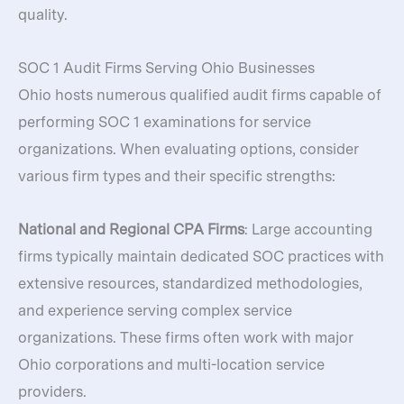
quality.
SOC 1 Audit Firms Serving Ohio Businesses
Ohio hosts numerous qualified audit firms capable of
performing SOC 1 examinations for service
organizations. When evaluating options, consider
various firm types and their specific strengths:
National and Regional CPA Firms
: Large accounting
firms typically maintain dedicated SOC practices with
extensive resources, standardized methodologies,
and experience serving complex service
organizations. These firms often work with major
Ohio corporations and multi-location service
providers.