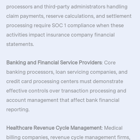
processors and third-party administrators handling
claim payments, reserve calculations, and settlement
processing require SOC 1 compliance when these
activities impact insurance company financial
statements.
Banking and Financial Service Providers
: Core
banking processors, loan servicing companies, and
credit card processing centers must demonstrate
effective controls over transaction processing and
account management that affect bank financial
reporting.
Healthcare Revenue Cycle Management
: Medical
billing companies, revenue cycle management firms,