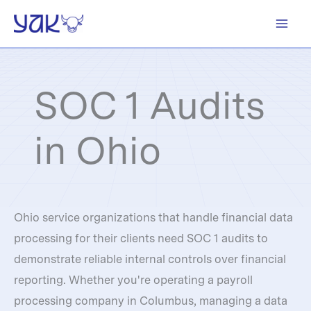
Skip
to
content
SOC 1 Audits
in Ohio
Ohio service organizations that handle financial data
processing for their clients need SOC 1 audits to
demonstrate reliable internal controls over financial
reporting. Whether you're operating a payroll
processing company in Columbus, managing a data