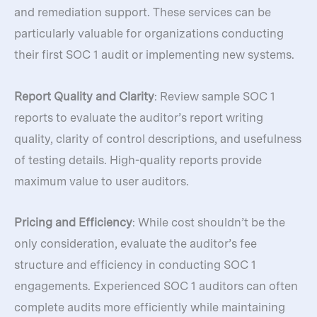
and remediation support. These services can be
particularly valuable for organizations conducting
their first SOC 1 audit or implementing new systems.
Report Quality and Clarity
: Review sample SOC 1
reports to evaluate the auditor’s report writing
quality, clarity of control descriptions, and usefulness
of testing details. High-quality reports provide
maximum value to user auditors.
Pricing and Efficiency
: While cost shouldn’t be the
only consideration, evaluate the auditor’s fee
structure and efficiency in conducting SOC 1
engagements. Experienced SOC 1 auditors can often
complete audits more efficiently while maintaining