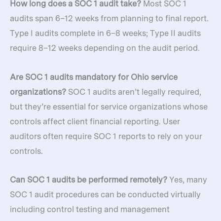
How long does a SOC 1 audit take?
Most SOC 1
audits span 6–12 weeks from planning to final report.
Type I audits complete in 6–8 weeks; Type II audits
require 8–12 weeks depending on the audit period.
Are SOC 1 audits mandatory for Ohio service
organizations?
SOC 1 audits aren’t legally required,
but they’re essential for service organizations whose
controls affect client financial reporting. User
auditors often require SOC 1 reports to rely on your
controls.
Can SOC 1 audits be performed remotely?
Yes, many
SOC 1 audit procedures can be conducted virtually
including control testing and management