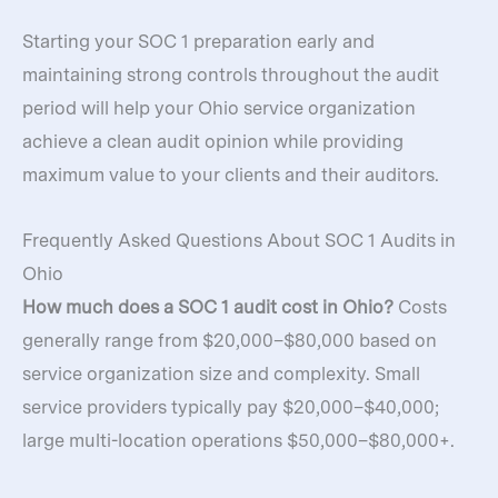
Starting your SOC 1 preparation early and
maintaining strong controls throughout the audit
period will help your Ohio service organization
achieve a clean audit opinion while providing
maximum value to your clients and their auditors.
Frequently Asked Questions About SOC 1 Audits in
Ohio
How much does a SOC 1 audit cost in Ohio?
Costs
generally range from $20,000–$80,000 based on
service organization size and complexity. Small
service providers typically pay $20,000–$40,000;
large multi-location operations $50,000–$80,000+.