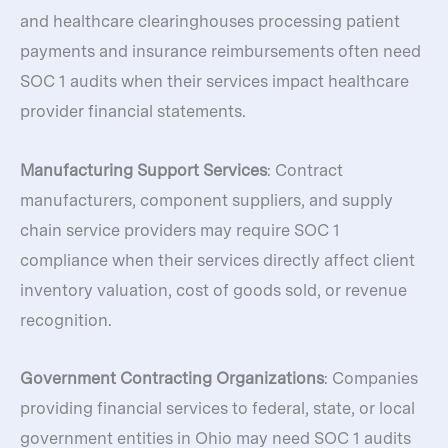
and healthcare clearinghouses processing patient
payments and insurance reimbursements often need
SOC 1 audits when their services impact healthcare
provider financial statements.
Manufacturing Support Services
: Contract
manufacturers, component suppliers, and supply
chain service providers may require SOC 1
compliance when their services directly affect client
inventory valuation, cost of goods sold, or revenue
recognition.
Government Contracting Organizations
: Companies
providing financial services to federal, state, or local
government entities in Ohio may need SOC 1 audits