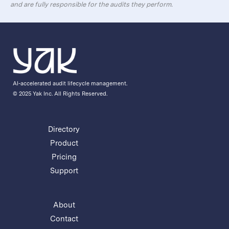
and are fully responsible for the audits they perform.
AI-accelerated audit lifecycle management.
© 2025 Yak Inc. All Rights Reserved.
Directory
Product
Pricing
Support
About
Contact