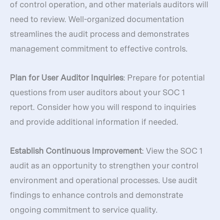
of control operation, and other materials auditors will
need to review. Well-organized documentation
streamlines the audit process and demonstrates
management commitment to effective controls.
Plan for User Auditor Inquiries
: Prepare for potential
questions from user auditors about your SOC 1
report. Consider how you will respond to inquiries
and provide additional information if needed.
Establish Continuous Improvement
: View the SOC 1
audit as an opportunity to strengthen your control
environment and operational processes. Use audit
findings to enhance controls and demonstrate
ongoing commitment to service quality.