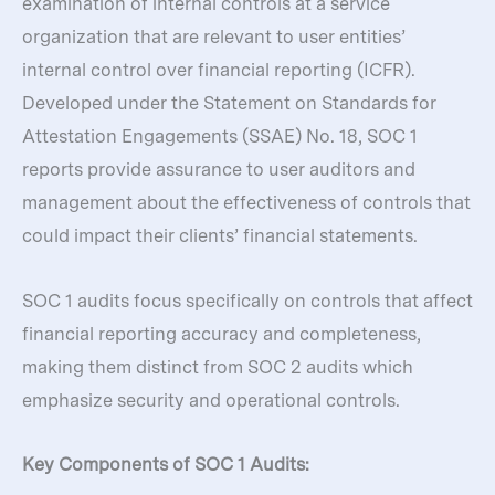
examination of internal controls at a service
organization that are relevant to user entities’
internal control over financial reporting (ICFR).
Developed under the Statement on Standards for
Attestation Engagements (SSAE) No. 18, SOC 1
reports provide assurance to user auditors and
management about the effectiveness of controls that
could impact their clients’ financial statements.
SOC 1 audits focus specifically on controls that affect
financial reporting accuracy and completeness,
making them distinct from SOC 2 audits which
emphasize security and operational controls.
Key Components of SOC 1 Audits: