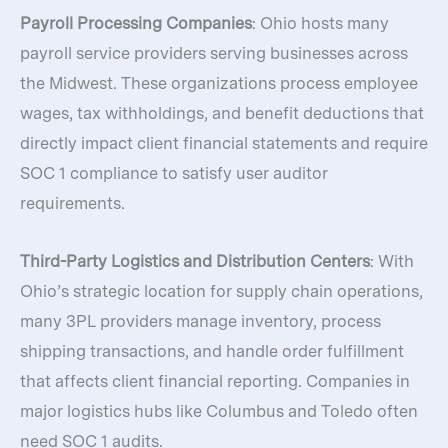
Payroll Processing Companies
: Ohio hosts many
payroll service providers serving businesses across
the Midwest. These organizations process employee
wages, tax withholdings, and benefit deductions that
directly impact client financial statements and require
SOC 1 compliance to satisfy user auditor
requirements.
Third-Party Logistics and Distribution Centers
: With
Ohio’s strategic location for supply chain operations,
many 3PL providers manage inventory, process
shipping transactions, and handle order fulfillment
that affects client financial reporting. Companies in
major logistics hubs like Columbus and Toledo often
need SOC 1 audits.