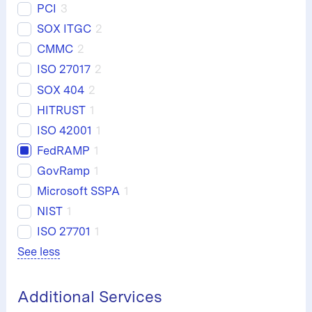
PCI
3
SOX ITGC
2
CMMC
2
ISO 27017
2
SOX 404
2
HITRUST
1
ISO 42001
1
FedRAMP
1
GovRamp
1
Microsoft SSPA
1
NIST
1
ISO 27701
1
See less
Additional Services