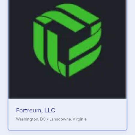
Fortreum, LLC
Washington, DC / Lansdowne, Virginia