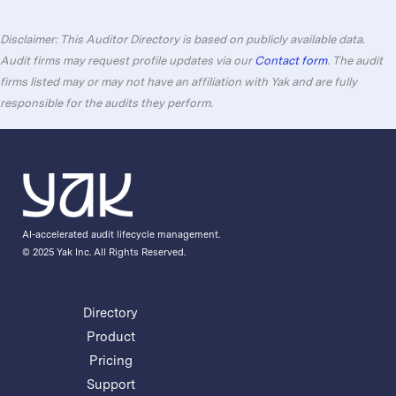
Disclaimer: This Auditor Directory is based on publicly available data.
Audit firms may request profile updates via our
Contact form
. The audit
firms listed may or may not have an affiliation with Yak and are fully
responsible for the audits they perform.
AI-accelerated audit lifecycle management.
© 2025 Yak Inc. All Rights Reserved.
Directory
Product
Pricing
Support