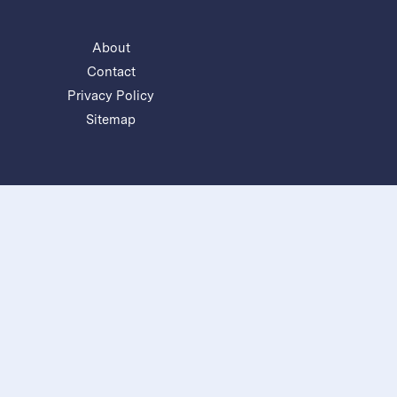
About
Contact
Privacy Policy
Sitemap