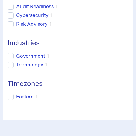
Audit Readiness
1
Cybersecurity
1
Risk Advisory
1
Industries
Government
1
Technology
1
Timezones
Eastern
1