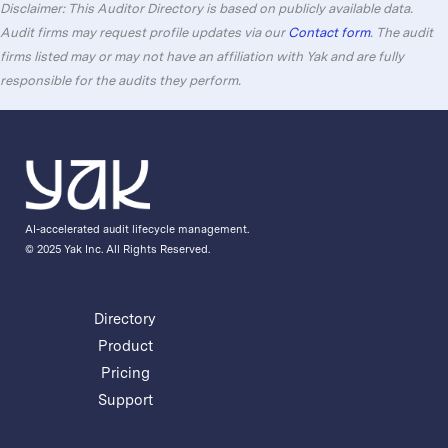
Disclaimer: This Auditor Directory is based on publicly available data.
Audit firms may request profile updates via our
Contact form
. The audit
firms listed may or may not have an affiliation with Yak and are fully
responsible for the audits they perform.
AI-accelerated audit lifecycle management.
© 2025 Yak Inc. All Rights Reserved.
Directory
Product
Pricing
Support