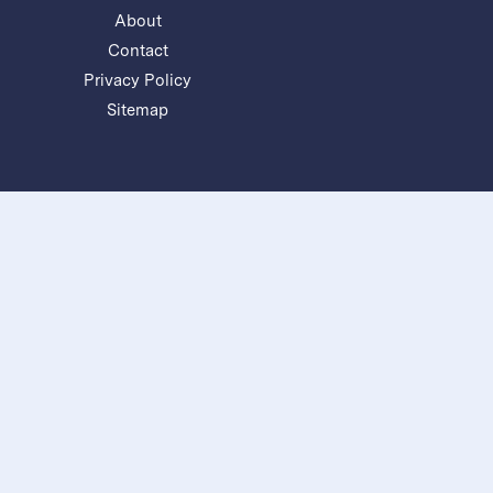
About
Contact
Privacy Policy
Sitemap