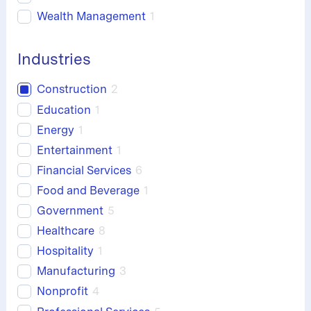
Wealth Management
1
Industries
Construction
2
Education
1
Energy
1
Entertainment
1
Financial Services
6
Food and Beverage
1
Government
5
Healthcare
8
Hospitality
1
Manufacturing
3
Nonprofit
4