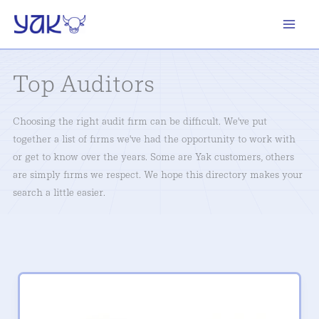
Skip
to
content
Top Auditors
Choosing the right audit firm can be difficult. We've put
together a list of firms we've had the opportunity to work with
or get to know over the years. Some are Yak customers, others
are simply firms we respect. We hope this directory makes your
search a little easier.