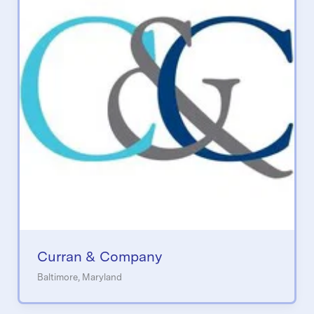
Curran & Company
Baltimore, Maryland