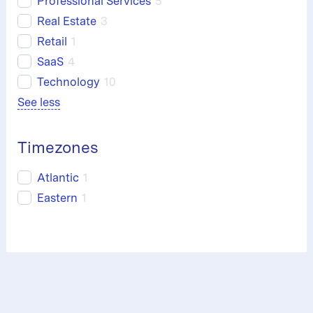
Professional Services
5
Real Estate
3
Retail
1
SaaS
4
Technology
10
See less
Timezones
Atlantic
1
Eastern
1