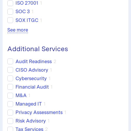
ISO 27001
1
SOC 3
1
SOX ITGC
1
See more
Additional Services
Audit Readiness
2
CISO Advisory
1
Cybersecurity
1
Financial Audit
1
M&A
1
Managed IT
1
Privacy Assessments
1
Risk Advisory
1
Tax Services
2