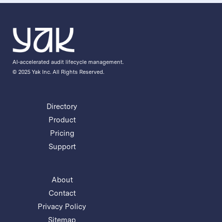
AI-accelerated audit lifecycle management.
© 2025 Yak Inc. All Rights Reserved.
Directory
Product
Pricing
Support
About
Contact
Privacy Policy
Sitemap