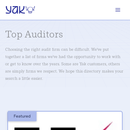
Skip
to
content
Top Auditors
Choosing the right audit firm can be difficult. We've put
together a list of firms we've had the opportunity to work with
or get to know over the years. Some are Yak customers, others
are simply firms we respect. We hope this directory makes your
search a little easier.
Featured