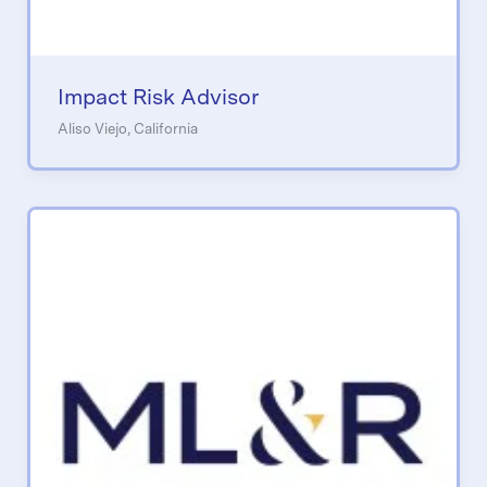
Impact Risk Advisor
Aliso Viejo, California