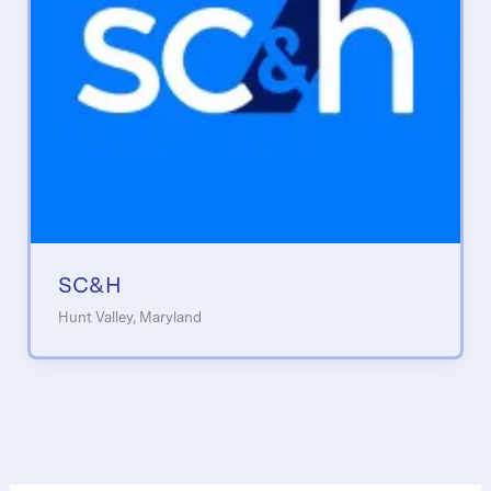
SC&H
Hunt Valley, Maryland