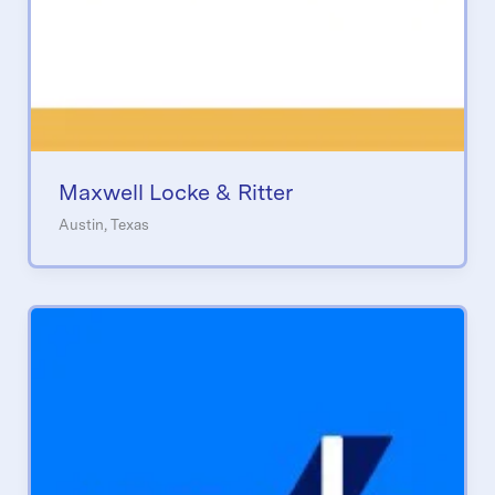
Maxwell Locke & Ritter
Austin, Texas