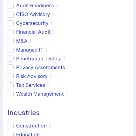
Audit Readiness
5
CISO Advisory
2
Cybersecurity
1
Financial Audit
1
M&A
1
Managed IT
1
Penetration Testing
1
Privacy Assessments
1
Risk Advisory
3
Tax Services
3
Wealth Management
1
Industries
Construction
2
Education
1