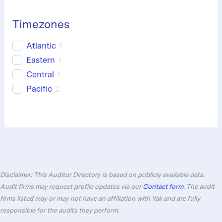
Timezones
Atlantic
1
Eastern
1
Central
1
Pacific
2
Disclaimer: This Auditor Directory is based on publicly available data.
Audit firms may request profile updates via our
Contact form
. The audit
firms listed may or may not have an affiliation with Yak and are fully
responsible for the audits they perform.