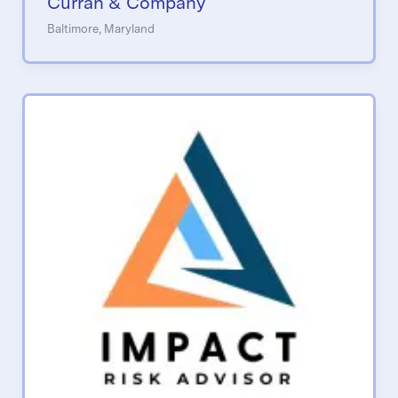
Curran & Company
Baltimore, Maryland