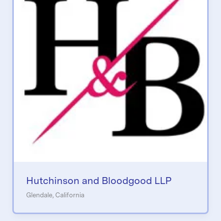
Hutchinson and Bloodgood LLP
Glendale, California