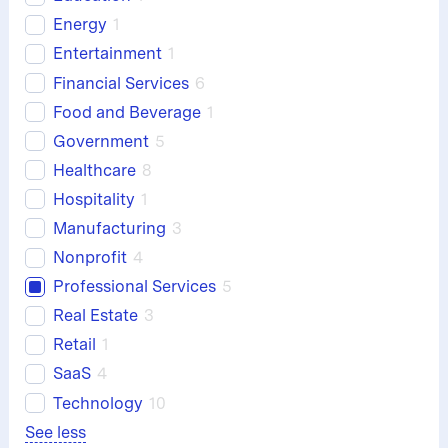
Energy
1
Entertainment
1
Financial Services
6
Food and Beverage
1
Government
5
Healthcare
8
Hospitality
1
Manufacturing
3
Nonprofit
4
Professional Services
5
Real Estate
3
Retail
1
SaaS
4
Technology
10
See less