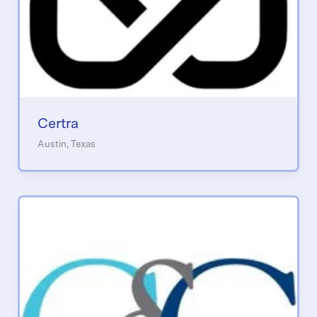
Certra
Austin, Texas