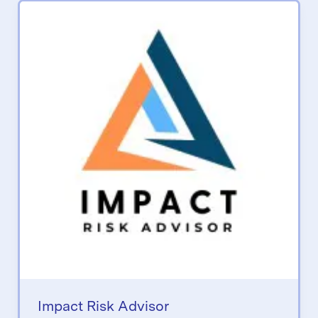
Impact Risk Advisor