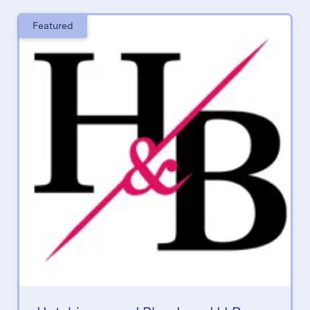
Featured