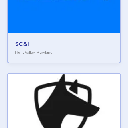
SC&H
Hunt Valley, Maryland