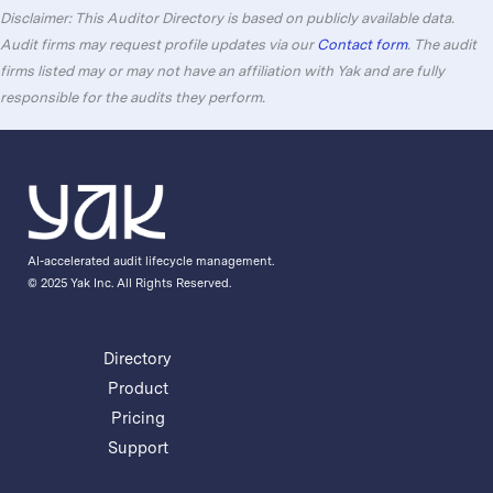
Disclaimer: This Auditor Directory is based on publicly available data.
Audit firms may request profile updates via our
Contact form
. The audit
firms listed may or may not have an affiliation with Yak and are fully
responsible for the audits they perform.
AI-accelerated audit lifecycle management.
© 2025 Yak Inc. All Rights Reserved.
Directory
Product
Pricing
Support