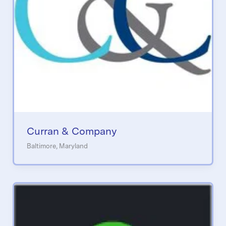
Curran & Company
Baltimore, Maryland