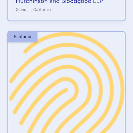
Hutchinson and Bloodgood LLP
Glendale, California
Featured