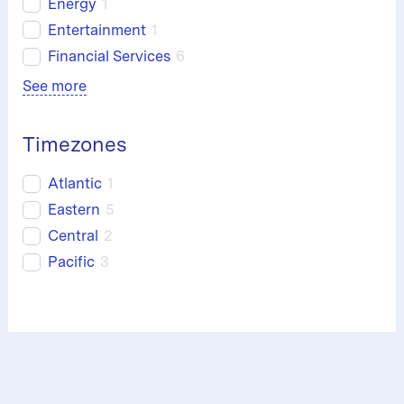
Energy
1
Entertainment
1
Financial Services
6
See more
Timezones
Atlantic
1
Eastern
5
Central
2
Pacific
3