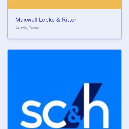
Maxwell Locke & Ritter
Austin, Texas