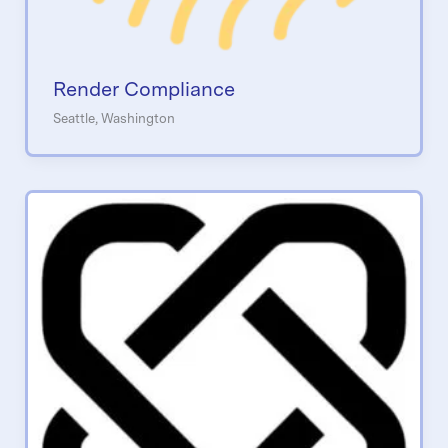
Render Compliance
Seattle, Washington