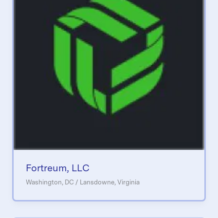
Fortreum, LLC
Washington, DC / Lansdowne, Virginia