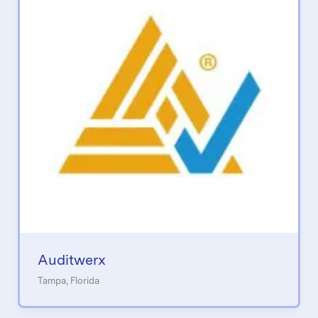
Auditwerx
Tampa, Florida