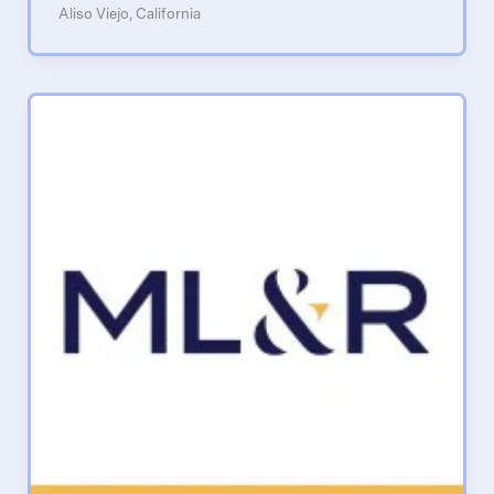
Aliso Viejo, California