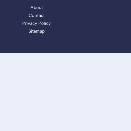
About
Contact
Privacy Policy
Sitemap