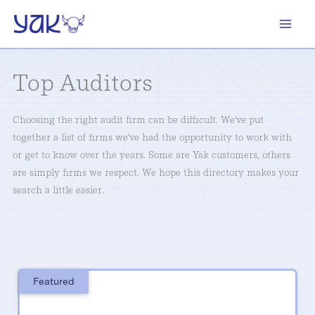
Skip
to
content
Top Auditors
Choosing the right audit firm can be difficult. We've put
together a list of firms we've had the opportunity to work with
or get to know over the years. Some are Yak customers, others
are simply firms we respect. We hope this directory makes your
search a little easier.
Featured