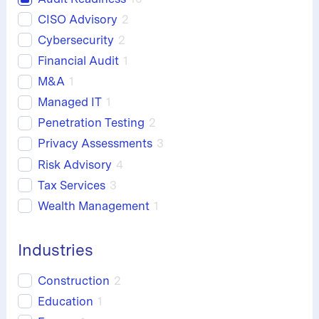
CISO Advisory
2
Cybersecurity
2
Financial Audit
1
M&A
1
Managed IT
1
Penetration Testing
2
Privacy Assessments
3
Risk Advisory
4
Tax Services
3
Wealth Management
1
Industries
Construction
2
Education
1