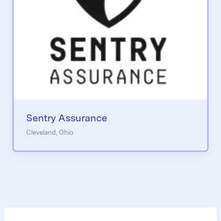
Sentry Assurance
Cleveland, Ohio