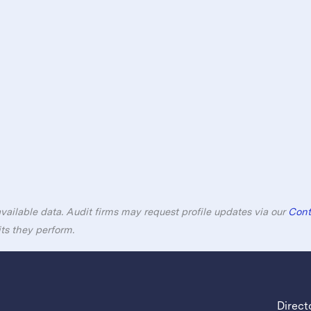
available data. Audit firms may request profile updates via our
Cont
its they perform.
Direct