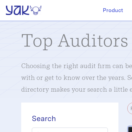
Skip
Product
to
content
Top Auditors
Choosing the right audit firm can be 
with or get to know over the years. 
directory makes your search a little e
Search