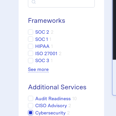
S
e
a
Frameworks
r
SOC 2
2
c
SOC 1
1
HIPAA
1
h
ISO 27001
2
SOC 3
1
See more
Additional Services
Audit Readiness
10
CISO Advisory
2
Cybersecurity
2