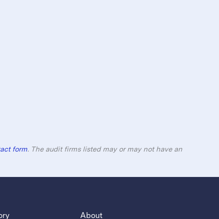
act form
. The audit firms listed may or may not have an
ory
About