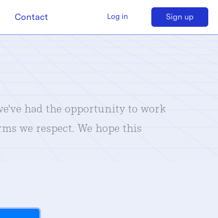
Contact
Sign up
Log in
 we've had the opportunity to work
irms we respect. We hope this