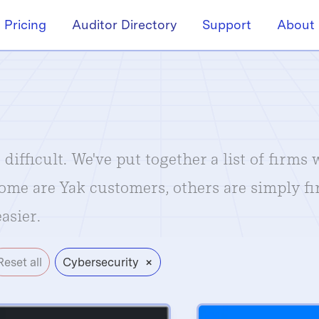
Pricing
Auditor Directory
Support
About
difficult. We've put together a list of firms
Some are Yak customers, others are simply f
asier.
×
Reset all
Cybersecurity