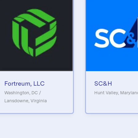
Fortreum, LLC
SC&H
Washington, DC /
Hunt Valley, Marylan
Lansdowne, Virginia