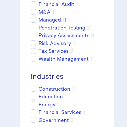
Financial Audit
1
M&A
1
Managed IT
1
Penetration Testing
2
Privacy Assessments
3
Risk Advisory
4
Tax Services
3
Wealth Management
1
Industries
Construction
1
Education
1
Energy
1
Financial Services
1
Government
2