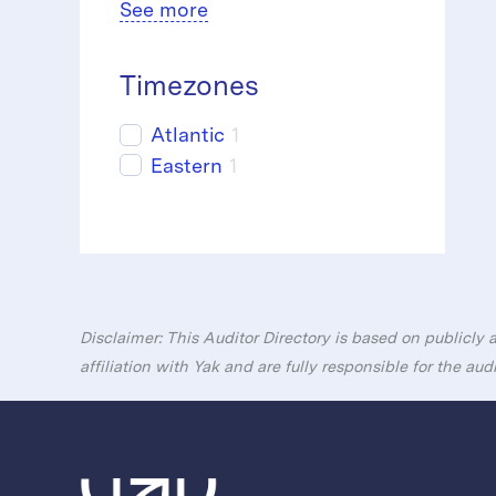
See more
Timezones
Atlantic
1
Eastern
1
Disclaimer: This Auditor Directory is based on publicly 
affiliation with Yak and are fully responsible for the aud