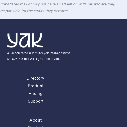
firms listed may or may not have an affiliation with Yak and are fully
responsible for the audits they perform.
AI-accelerated audit lifecycle management.
© 2025 Yak Inc. All Rights Reserved.
Directory
Product
Pricing
Support
About