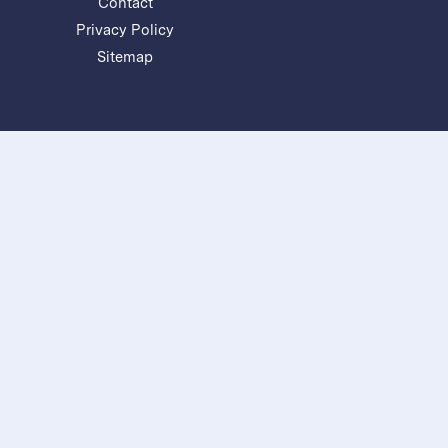
Contact
Privacy Policy
Sitemap