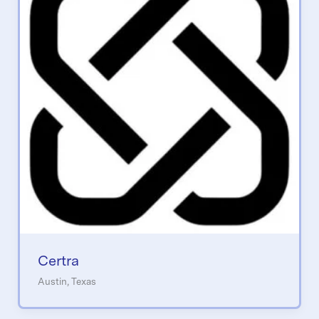
Certra
Austin, Texas