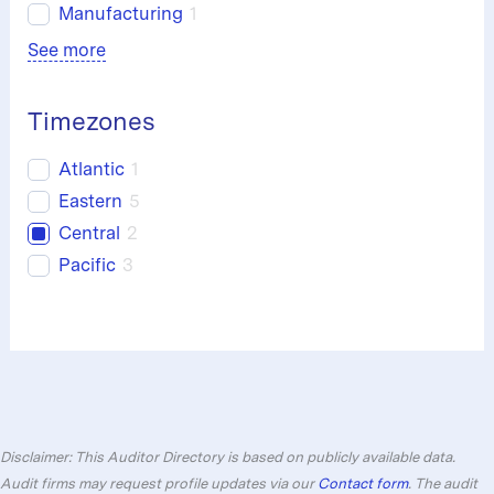
Manufacturing
1
See more
Timezones
Atlantic
1
Eastern
5
Central
2
Pacific
3
Disclaimer: This Auditor Directory is based on publicly available data.
Audit firms may request profile updates via our
Contact form
. The audit