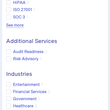
HIPAA
2
ISO 27001
1
SOC 3
1
See more
Additional Services
Audit Readiness
2
Risk Advisory
1
Industries
Entertainment
1
Financial Services
2
Government
1
Healthcare
2