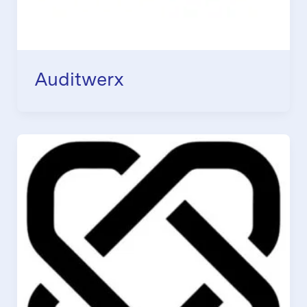
Auditwerx