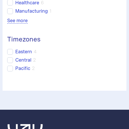
Healthcare
6
Manufacturing
1
See more
Timezones
Eastern
4
Central
2
Pacific
2