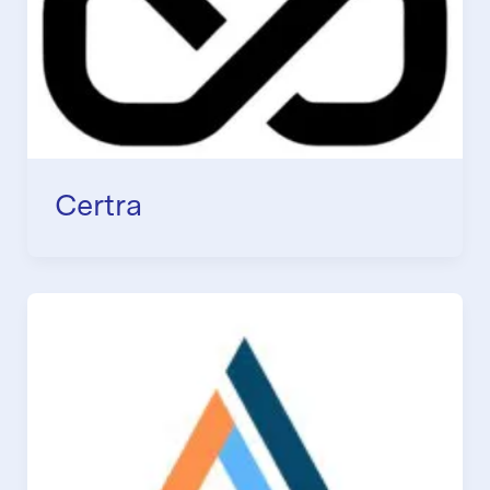
Certra