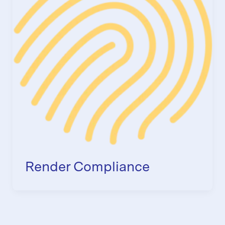
Render Compliance