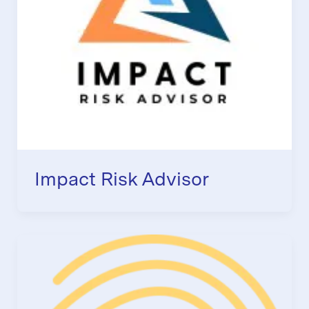
Impact Risk Advisor