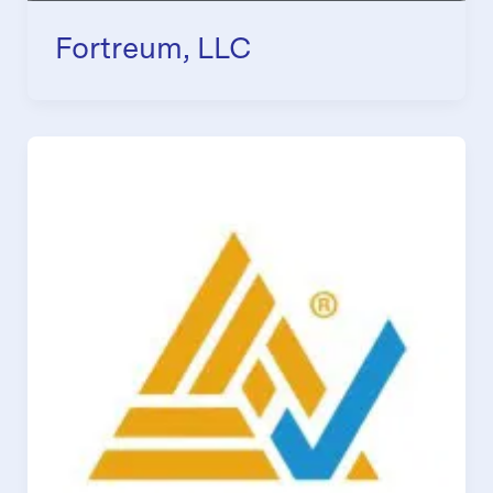
Fortreum, LLC