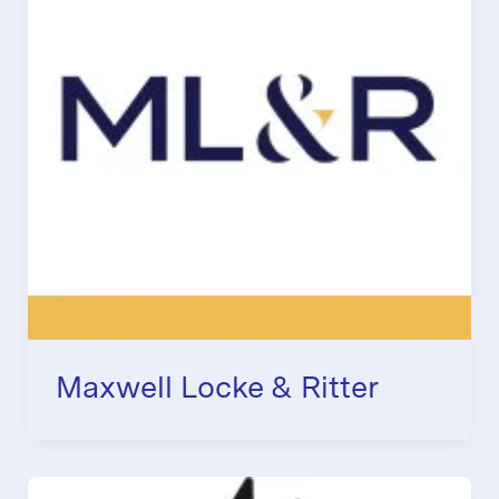
Maxwell Locke & Ritter