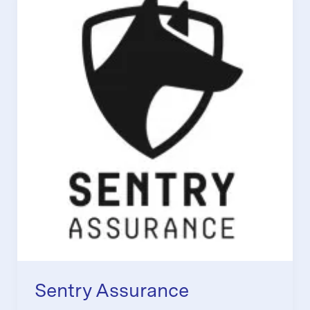
Sentry Assurance