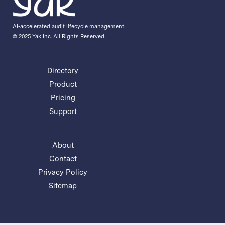
AI-accelerated audit lifecycle management.
© 2025 Yak Inc. All Rights Reserved.
Directory
Product
Pricing
Support
About
Contact
Privacy Policy
Sitemap