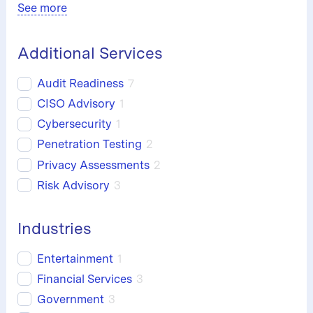
See more
Additional Services
Audit Readiness
7
CISO Advisory
1
Cybersecurity
1
Penetration Testing
2
Privacy Assessments
2
Risk Advisory
3
Industries
Entertainment
1
Financial Services
3
Government
3