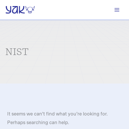
Skip
to
content
NIST
It seems we can’t find what you’re looking for.
Perhaps searching can help.