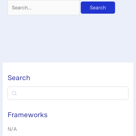
Search
for:
Search
S
e
a
Frameworks
r
N/A
c