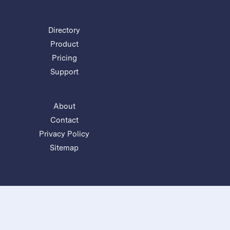
Directory
Product
Pricing
Support
About
Contact
Privacy Policy
Sitemap