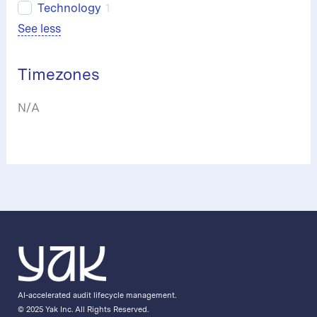
Technology
1
See less
Timezones
N/A
AI-accelerated audit lifecycle management.
© 2025 Yak Inc. All Rights Reserved.