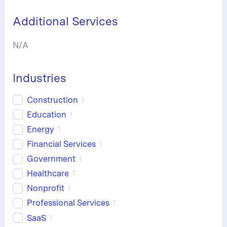
h
Additional Services
N/A
Industries
Construction
1
Education
1
Energy
1
Financial Services
1
Government
1
Healthcare
1
Nonprofit
1
Professional Services
1
SaaS
1